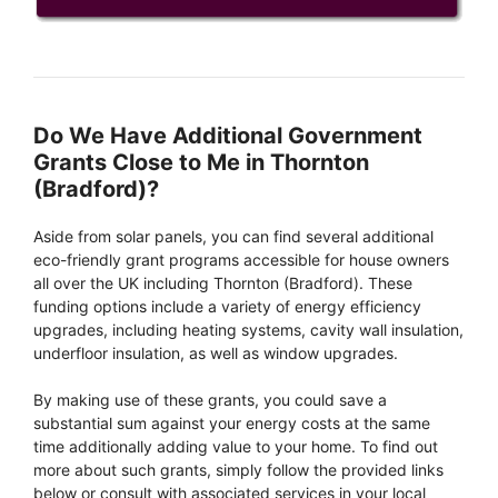
Do We Have Additional Government
Grants Close to Me in Thornton
(Bradford)?
Aside from solar panels, you can find several additional
eco-friendly grant programs accessible for house owners
all over the UK including Thornton (Bradford). These
funding options include a variety of energy efficiency
upgrades, including heating systems, cavity wall insulation,
underfloor insulation, as well as window upgrades.
By making use of these grants, you could save a
substantial sum against your energy costs at the same
time additionally adding value to your home. To find out
more about such grants, simply follow the provided links
below or consult with associated services in your local