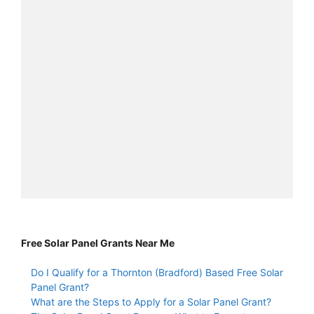
Free Solar Panel Grants Near Me
Do I Qualify for a Thornton (Bradford) Based Free Solar
Panel Grant?
What are the Steps to Apply for a Solar Panel Grant?