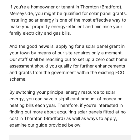
If you're a homeowner or tenant in Thornton (Bradford),
Merseyside, you might be qualified for solar panel grants.
Installing solar energy is one of the most effective way to
make your property energy-efficient and minimise your
family electricity and gas bills.
And the good news is, applying for a solar panel grant in
your town by means of our site requires only a moment.
Our staff shall be reaching out to set up a zero cost home
assessment should you qualify for further enhancements
and grants from the government within the existing ECO
scheme.
By switching your principal energy resource to solar
energy, you can save a significant amount of money on
heating bills each year. Therefore, if you're interested in
finding out more about acquiring solar panels fitted at no
cost in Thornton (Bradford) as well as ways to apply,
examine our guide provided below: