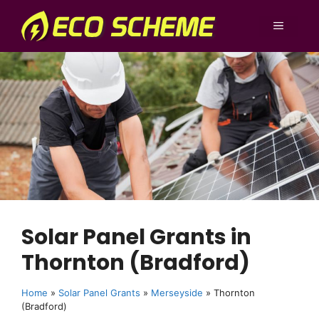
Skip
to
MENU
content
Solar Panel Grants in
Thornton (Bradford)
Home
»
Solar Panel Grants
»
Merseyside
»
Thornton
(Bradford)