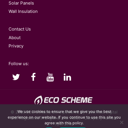
Solar Panels
Wall Insulation
Contact Us
About
Privacy
Follow us:
We use cookies to ensure that we give you the best
© 2026
ECO Scheme UK
is powered by Freshfield Digital
experience on our website. If you continue to use this site you
Ltd. Registered in England and Wales - Company number
agree with this policy.
13475746