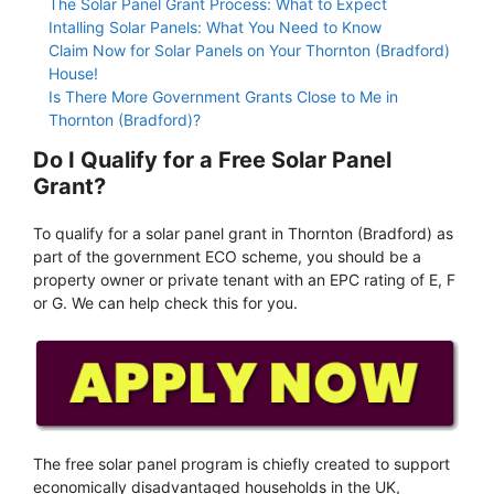
The Solar Panel Grant Process: What to Expect
Intalling Solar Panels: What You Need to Know
Claim Now for Solar Panels on Your Thornton (Bradford)
House!
Is There More Government Grants Close to Me in
Thornton (Bradford)?
Do I Qualify for a Free Solar Panel
Grant?
To qualify for a solar panel grant in Thornton (Bradford) as
part of the government ECO scheme, you should be a
property owner or private tenant with an EPC rating of E, F
or G. We can help check this for you.
The free solar panel program is chiefly created to support
economically disadvantaged households in the UK,