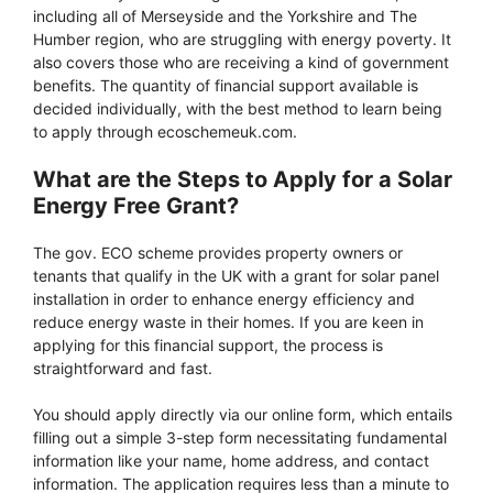
including all of Merseyside and the Yorkshire and The
Humber region, who are struggling with energy poverty. It
also covers those who are receiving a kind of government
benefits. The quantity of financial support available is
decided individually, with the best method to learn being
to apply through ecoschemeuk.com.
What are the Steps to Apply for a Solar
Energy Free Grant?
The gov. ECO scheme provides property owners or
tenants that qualify in the UK with a grant for solar panel
installation in order to enhance energy efficiency and
reduce energy waste in their homes. If you are keen in
applying for this financial support, the process is
straightforward and fast.
You should apply directly via our online form, which entails
filling out a simple 3-step form necessitating fundamental
information like your name, home address, and contact
information. The application requires less than a minute to