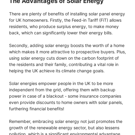
The Advantages of Solar Energy
There are plenty of benefits of installing solar panel energy
for UK homeowners. Firstly, the Feed-in Tariff (FiT) allows
residents, who produce surplus energy, to make money
back, which can significantly lower their energy bills.
Secondly, adding solar energy boosts the worth of a home
which makes it more attractive to prospective buyers. Plus,
using solar energy cuts down on the carbon footprint of
the residents and their family, contributing a vital role in
helping the UK achieve its climate change goals.
Solar energies empower people in the UK to be more
independent from the grid, offering them with backup
power in case of a blackout - some insurance companies
even provide discounts to home owners with solar panels,
furthering financial benefits!
Remember, embracing solar energy not just promotes the
growth of the renewable energy sector, but also lessens
pollution, which is a significant environmental advantage.