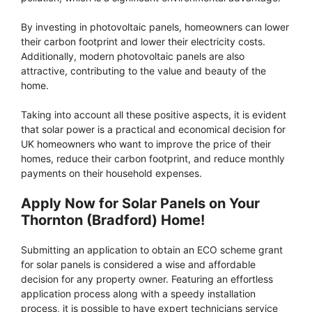
By investing in photovoltaic panels, homeowners can lower
their carbon footprint and lower their electricity costs.
Additionally, modern photovoltaic panels are also
attractive, contributing to the value and beauty of the
home.
Taking into account all these positive aspects, it is evident
that solar power is a practical and economical decision for
UK homeowners who want to improve the price of their
homes, reduce their carbon footprint, and reduce monthly
payments on their household expenses.
Apply Now for Solar Panels on Your
Thornton (Bradford) Home!
Submitting an application to obtain an ECO scheme grant
for solar panels is considered a wise and affordable
decision for any property owner. Featuring an effortless
application process along with a speedy installation
process, it is possible to have expert technicians service