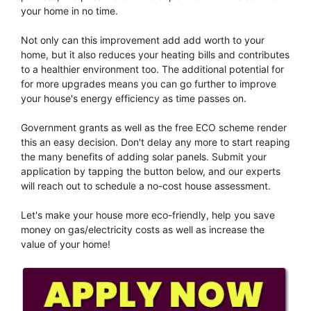
your home in no time.
Not only can this improvement add add worth to your
home, but it also reduces your heating bills and contributes
to a healthier environment too. The additional potential for
for more upgrades means you can go further to improve
your house's energy efficiency as time passes on.
Government grants as well as the free ECO scheme render
this an easy decision. Don't delay any more to start reaping
the many benefits of adding solar panels. Submit your
application by tapping the button below, and our experts
will reach out to schedule a no-cost house assessment.
Let's make your house more eco-friendly, help you save
money on gas/electricity costs as well as increase the
value of your home!