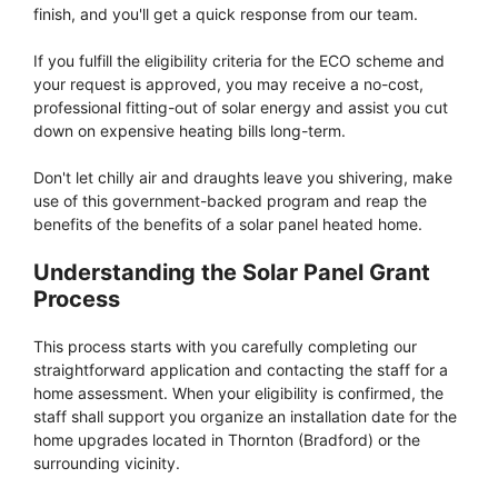
finish, and you'll get a quick response from our team.
If you fulfill the eligibility criteria for the ECO scheme and
your request is approved, you may receive a no-cost,
professional fitting-out of solar energy and assist you cut
down on expensive heating bills long-term.
Don't let chilly air and draughts leave you shivering, make
use of this government-backed program and reap the
benefits of the benefits of a solar panel heated home.
Understanding the Solar Panel Grant
Process
This process starts with you carefully completing our
straightforward application and contacting the staff for a
home assessment. When your eligibility is confirmed, the
staff shall support you organize an installation date for the
home upgrades located in Thornton (Bradford) or the
surrounding vicinity.