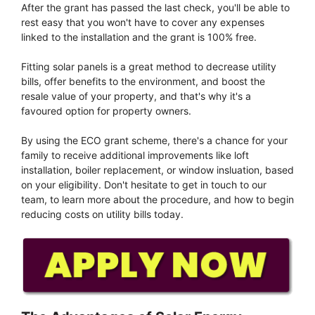
After the grant has passed the last check, you'll be able to
rest easy that you won't have to cover any expenses
linked to the installation and the grant is 100% free.
Fitting solar panels is a great method to decrease utility
bills, offer benefits to the environment, and boost the
resale value of your property, and that's why it's a
favoured option for property owners.
By using the ECO grant scheme, there's a chance for your
family to receive additional improvements like loft
installation, boiler replacement, or window insluation, based
on your eligibility. Don't hesitate to get in touch to our
team, to learn more about the procedure, and how to begin
reducing costs on utility bills today.