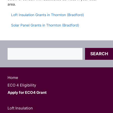
area.
Loft Insulation Grants in Thornton (Bradford)
Solar Panel Grants in Thornton (Bradford)
Search
SEARCH
Home
ECO 4 Eligibility
Apply for ECO4 Grant
Loft Insulation