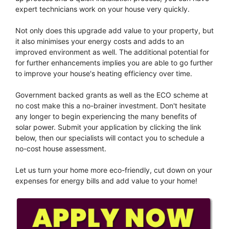
expert technicians work on your house very quickly.
Not only does this upgrade add value to your property, but
it also minimises your energy costs and adds to an
improved environment as well. The additional potential for
for further enhancements implies you are able to go further
to improve your house's heating efficiency over time.
Government backed grants as well as the ECO scheme at
no cost make this a no-brainer investment. Don't hesitate
any longer to begin experiencing the many benefits of
solar power. Submit your application by clicking the link
below, then our specialists will contact you to schedule a
no-cost house assessment.
Let us turn your home more eco-friendly, cut down on your
expenses for energy bills and add value to your home!