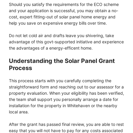
Should you satisfy the requirements for the ECO scheme
and your application is successful, you may obtain a no-
cost, expert fitting-out of solar panel home energy and
help you save on expensive energy bills over time.
Do not let cold air and drafts leave you shivering, take
advantage of this govt-supported initiative and experience
the advantages of a energy-efficent home.
Understanding the Solar Panel Grant
Process
This process starts with you carefully completing the
straightforward form and reaching out to our assessor for a
property evaluation. When your eligibility has been verified,
the team shall support you personally arrange a date for
installation for the property in Whitehaven or the nearby
local area.
After the grant has passed final review, you are able to rest
easy that you will not have to pay for any costs associated