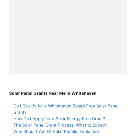
Solar Panel Grants Near Me in Whitehaven
Do I Qualify for a Whitehaven Based Free Solar Panel
Grant?
How Do I Apply for a Solar Energy Free Grant?
The Solar Panel Grant Process: What to Expect
Why Should You Fit Solar Panels: Explained