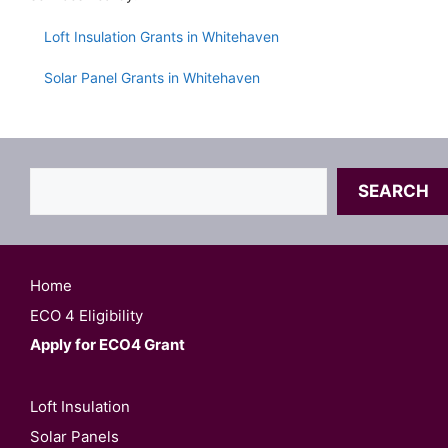
Loft Insulation Grants in Whitehaven
Solar Panel Grants in Whitehaven
Search
SEARCH
Home
ECO 4 Eligibility
Apply for ECO4 Grant
Loft Insulation
Solar Panels