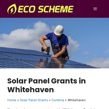
Skip
to
MENU
content
Solar Panel Grants in
Whitehaven
Home
»
Solar Panel Grants
»
Cumbria
»
Whitehaven