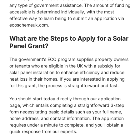
any type of government assistance. The amount of funding
accessible is determined individually, with the most
effective way to learn being to submit an application via
ecoschemeuk.com.
What are the Steps to Apply for a Solar
Panel Grant?
The government's ECO program supplies property owners
or tenants who are eligible in the UK with a subsidy for
solar panel installation to enhance efficiency and reduce
heat loss in their homes. If you are interested in applying
for this grant, the process is straightforward and fast.
You should start today directly through our application
page, which entails completing a straightforward 3-step
form necessitating basic details such as your full name,
home address, and contact information. The application
requires under a minute to complete, and you'll obtain a
quick response from our experts.