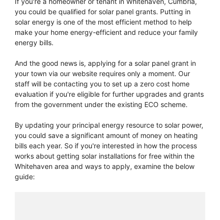
If you're a homeowner or tenant in Whitehaven, Cumbria,
you could be qualified for solar panel grants. Putting in
solar energy is one of the most efficient method to help
make your home energy-efficient and reduce your family
energy bills.
And the good news is, applying for a solar panel grant in
your town via our website requires only a moment. Our
staff will be contacting you to set up a zero cost home
evaluation if you're eligible for further upgrades and grants
from the government under the existing ECO scheme.
By updating your principal energy resource to solar power,
you could save a significant amount of money on heating
bills each year. So if you're interested in how the process
works about getting solar installations for free within the
Whitehaven area and ways to apply, examine the below
guide: