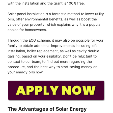
with the installation and the grant is 100% free.
Solar panel installation is a fantastic method to lower utility
bills, offer environmental benefits, as well as boost the
value of your property, which explains why it is a popular
choice for homeowners.
Through the ECO scheme, it may also be possible for your
family to obtain additional improvements including loft
installation, boiler replacement, as well as cavity double
galzing, based on your eligibility. Don't be reluctant to
contact to our team, to find out more regarding the
procedure, and the best way to start saving money on
your energy bills now.
The Advantages of Solar Energy