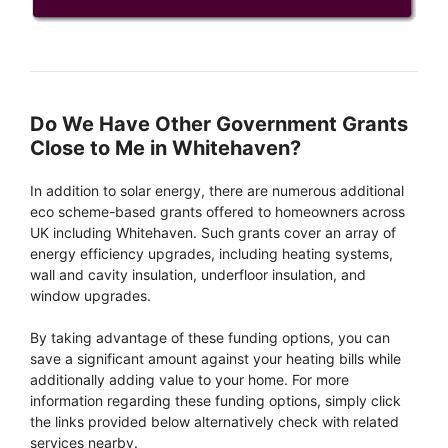
Do We Have Other Government Grants
Close to Me in Whitehaven?
In addition to solar energy, there are numerous additional
eco scheme-based grants offered to homeowners across
UK including Whitehaven. Such grants cover an array of
energy efficiency upgrades, including heating systems,
wall and cavity insulation, underfloor insulation, and
window upgrades.
By taking advantage of these funding options, you can
save a significant amount against your heating bills while
additionally adding value to your home. For more
information regarding these funding options, simply click
the links provided below alternatively check with related
services nearby.