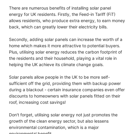
There are numerous benefits of installing solar panel
energy for UK residents. Firstly, the Feed-in Tariff (FiT)
allows residents, who produce extra energy, to earn money
back, which can greatly lower their electricity bills.
Secondly, adding solar panels can increase the worth of a
home which makes it more attractive to potential buyers.
Plus, utilising solar energy reduces the carbon footprint of
the residents and their household, playing a vital role in
helping the UK achieve its climate change goals.
Solar panels allow people in the UK to be more self-
sufficient off the grid, providing them with backup power
during a blackout - certain insurance companies even offer
discounts to homeowners with solar panels fitted on their
roof, increasing cost savings!
Don't forget, utilising solar energy not just promotes the
growth of the clean energy sector, but also lessens
environmental contamination, which is a major
environmental benefit.