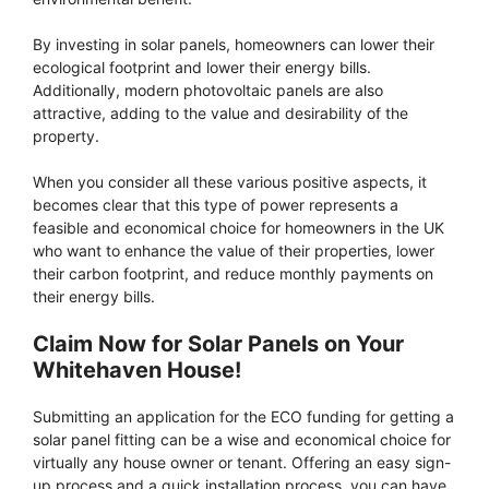
By investing in solar panels, homeowners can lower their
ecological footprint and lower their energy bills.
Additionally, modern photovoltaic panels are also
attractive, adding to the value and desirability of the
property.
When you consider all these various positive aspects, it
becomes clear that this type of power represents a
feasible and economical choice for homeowners in the UK
who want to enhance the value of their properties, lower
their carbon footprint, and reduce monthly payments on
their energy bills.
Claim Now for Solar Panels on Your
Whitehaven House!
Submitting an application for the ECO funding for getting a
solar panel fitting can be a wise and economical choice for
virtually any house owner or tenant. Offering an easy sign-
up process and a quick installation process, you can have