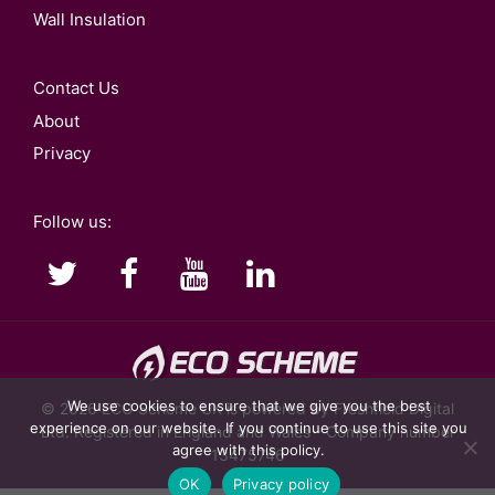
Wall Insulation
Contact Us
About
Privacy
Follow us:
We use cookies to ensure that we give you the best
© 2026
ECO Scheme UK
is powered by Freshfield Digital
experience on our website. If you continue to use this site you
Ltd. Registered in England and Wales - Company number
agree with this policy.
13475746
OK
Privacy policy