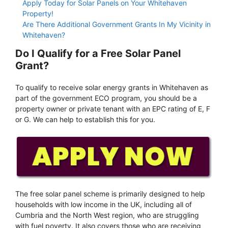
Apply Today for Solar Panels on Your Whitehaven
Property!
Are There Additional Government Grants In My Vicinity in
Whitehaven?
Do I Qualify for a Free Solar Panel
Grant?
To qualify to receive solar energy grants in Whitehaven as
part of the government ECO program, you should be a
property owner or private tenant with an EPC rating of E, F
or G. We can help to establish this for you.
The free solar panel scheme is primarily designed to help
households with low income in the UK, including all of
Cumbria and the North West region, who are struggling
with fuel poverty. It also covers those who are receiving